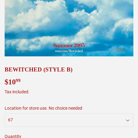
BEWITCHED (STYLE B)
$10
$10.99
99
Tax included.
Location for store use. No choice needed
Quantity