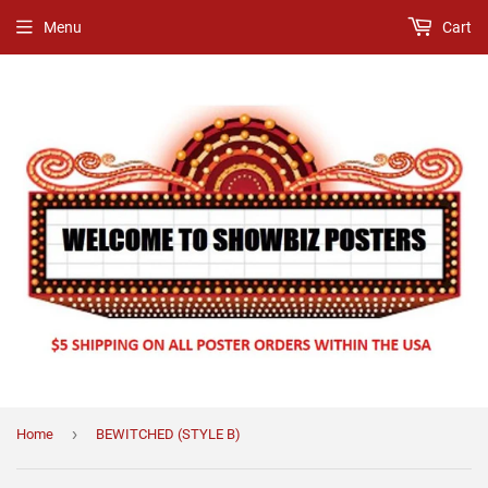
Menu
Cart
›
Home
BEWITCHED (STYLE B)