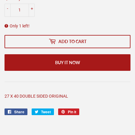
-
+
Only 1 left!
ADD TO CART
BUY IT NOW
27 X 40 DOUBLE SIDED ORIGINAL
Share
Share
Tweet
Tweet
Pin it
Pin
on
on
on
Facebook
Twitter
Pinterest