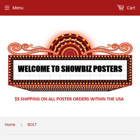
Menu
Cart
›
Home
BOLT