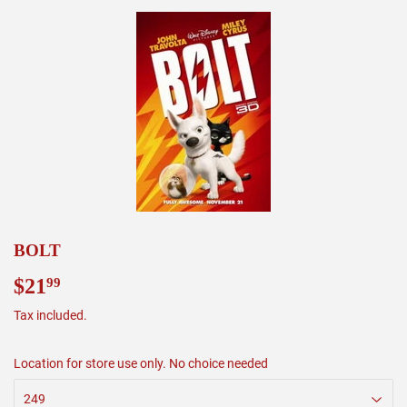
BOLT
$21
$21.99
99
Tax included.
Location for store use only. No choice needed