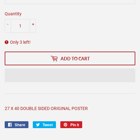
Quantity
-
+
Only 3 left!
ADD TO CART
27 X 40 DOUBLE SIDED ORIGINAL POSTER
Share
Share
Tweet
Tweet
Pin it
Pin
on
on
on
Facebook
Twitter
Pinterest