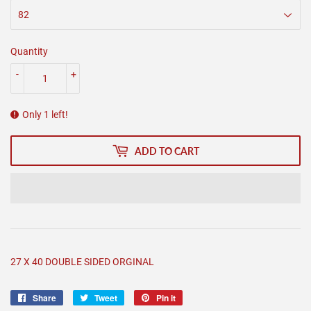
Quantity
-
+
Only 1 left!
ADD TO CART
27 X 40 DOUBLE SIDED ORGINAL
Share
Share
Tweet
Tweet
Pin it
Pin