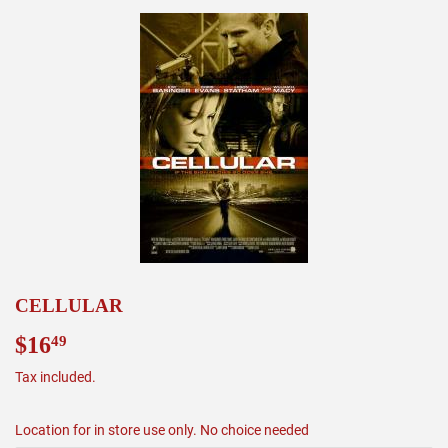
CELLULAR
$16
$16.49
49
Tax included.
Location for in store use only. No choice needed