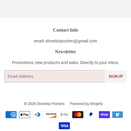
on
on
on
Facebook
Twitter
Pinterest
Contact Info
email: showbizposters@gmail.com
Newsletter
Promotions, new products and sales. Directly to your inbox.
Email
SIGN UP
© 2026
Showbiz Posters
Powered by Shopify
Payment
icons