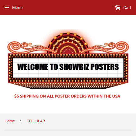
Menu
Cart
›
Home
CELLULAR