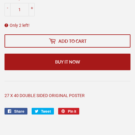
-
+
Only 2 left!
ADD TO CART
BUY IT NOW
27 X 40 DOUBLE SIDED ORIGINAL POSTER
Share
Share
Tweet
Tweet
Pin it
Pin
on
on
on
Facebook
Twitter
Pinterest