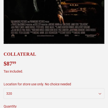
COLLATERAL
$87
$87.99
99
Tax included.
Location for store use only. No choice needed
Quantity