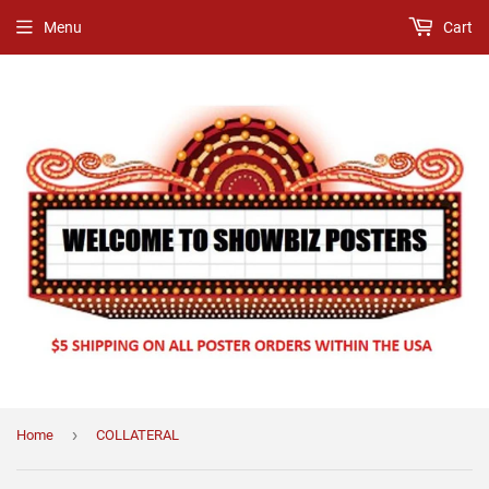
Menu
Cart
›
Home
COLLATERAL