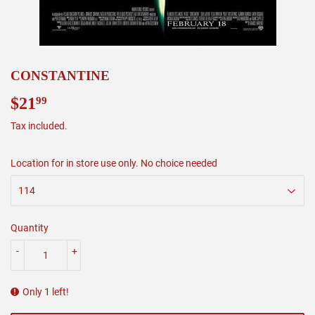
CONSTANTINE
$21
$21.99
99
Tax included.
Location for in store use only. No choice needed
Quantity
-
+
Only 1 left!