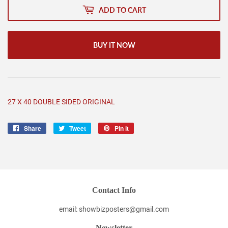
ADD TO CART
BUY IT NOW
27 X 40 DOUBLE SIDED ORIGINAL
Share
Share
Tweet
Tweet
Pin it
Pin
on
on
on
Facebook
Twitter
Pinterest
Contact Info
email: showbizposters@gmail.com
Newsletter