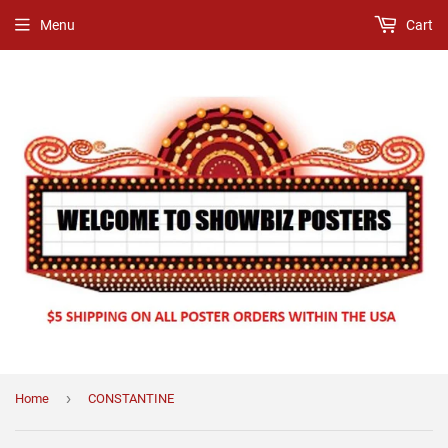
Menu
Cart
›
Home
CONSTANTINE