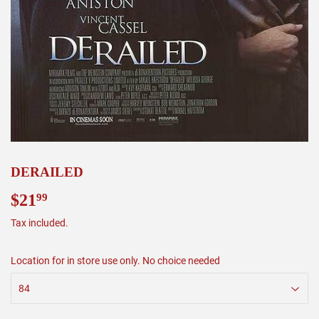
DERAILED
$21
$21.99
99
Tax included.
Location for in store use only. No choice needed