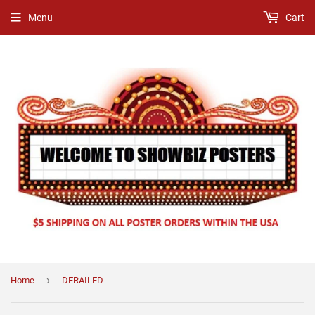
Menu
Cart
›
Home
DERAILED