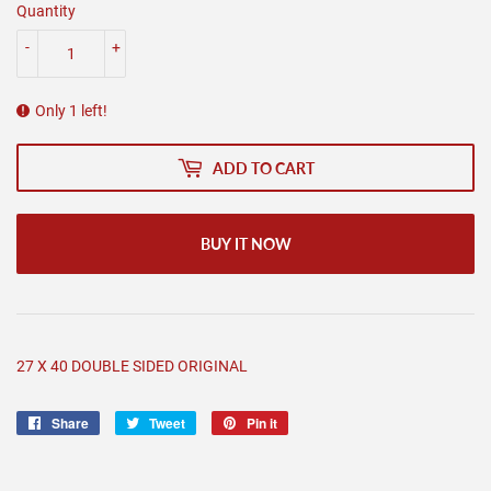
Quantity
-
+
Only 1 left!
ADD TO CART
BUY IT NOW
27 X 40 DOUBLE SIDED ORIGINAL
Share
Share
Tweet
Tweet
Pin it
Pin
on
on
on
Facebook
Twitter
Pinterest