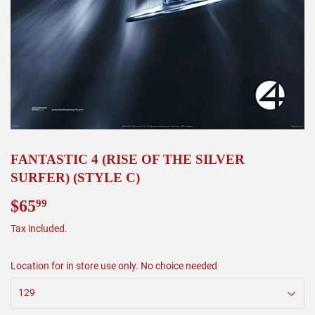
FANTASTIC 4 (RISE OF THE SILVER
SURFER) (STYLE C)
$65
$65.99
99
Tax included.
Location for in store use only. No choice needed