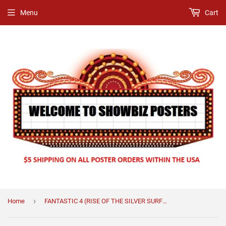
Menu
Cart
›
Home
FANTASTIC 4 (RISE OF THE SILVER SURFER) (STYLE C)