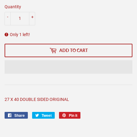
Quantity
-
+
Only 1 left!
ADD TO CART
27 X 40 DOUBLE SIDED ORIGINAL
Share
Share
Tweet
Tweet
Pin it
Pin
on
on
on
Facebook
Twitter
Pinterest