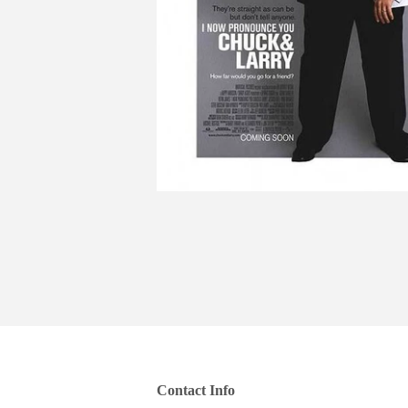
Contact Info