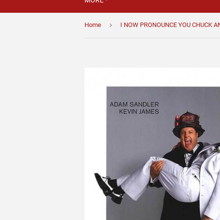
MORE
›
Home