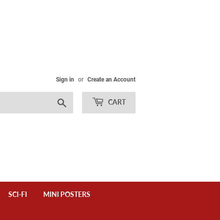
Sign in
or
Create an Account
Search
CART
SCI-FI
MINI POSTERS