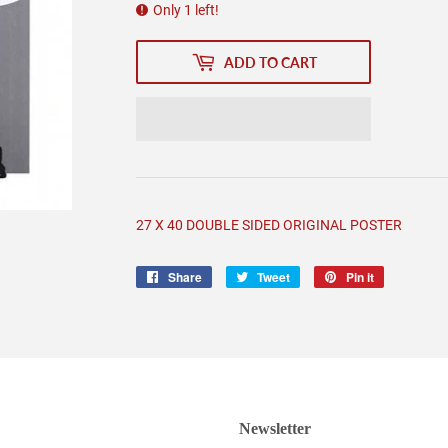
Only 1 left!
ADD TO CART
27 X 40 DOUBLE SIDED ORIGINAL POSTER
Share
Share
Tweet
Tweet
Pin it
Pin
on
on
on
Facebook
Twitter
Pinterest
Newsletter