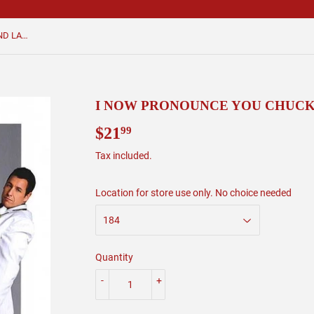
I NOW PRONOUNCE YOU CHUCK AND LARRY
I NOW PRONOUNCE YOU CHUCK
$21
$21.99
99
Tax included.
Location for store use only. No choice needed
Quantity
-
+