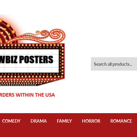
COMEDY
DRAMA
FAMILY
HORROR
ROMANCE