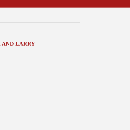
 AND LARRY