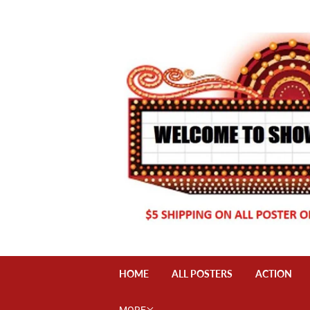
HOME
ALL POSTERS
ACTION