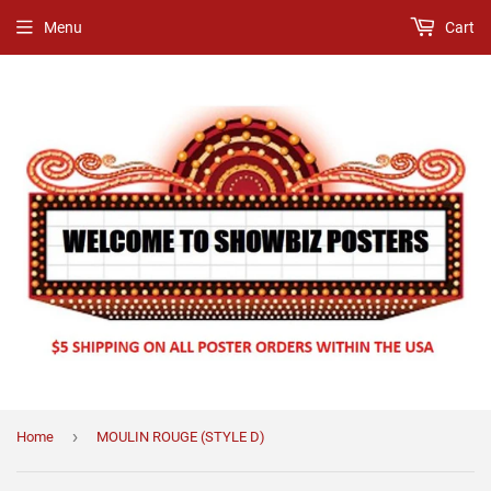
Menu
Cart
›
Home
MOULIN ROUGE (STYLE D)