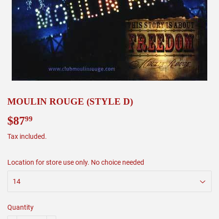
MOULIN ROUGE (STYLE D)
$87
$87.99
99
Tax included.
Location for store use only. No choice needed
Quantity