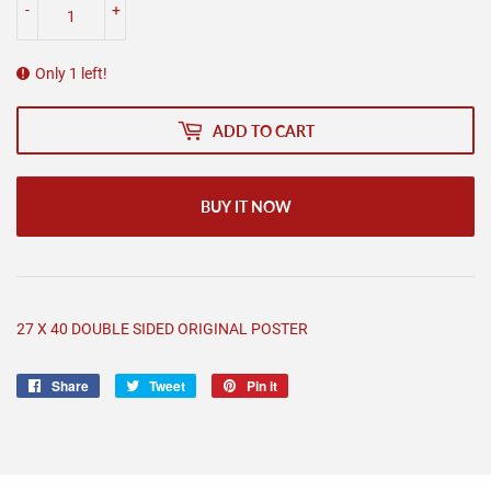
-
+
Only 1 left!
ADD TO CART
BUY IT NOW
27 X 40 DOUBLE SIDED ORIGINAL POSTER
Share
Share
Tweet
Tweet
Pin it
Pin
on
on
on
Facebook
Twitter
Pinterest