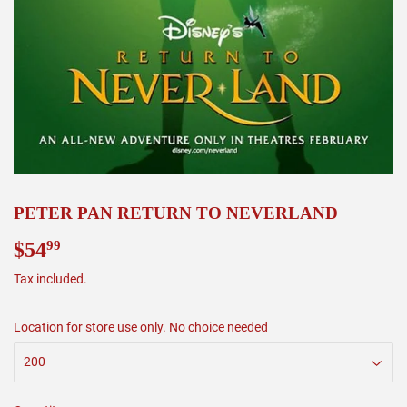
PETER PAN RETURN TO NEVERLAND
$54
$54.99
99
Tax included.
Location for store use only. No choice needed