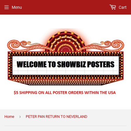
Menu
Cart
›
Home
PETER PAN RETURN TO NEVERLAND