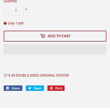
Quantity
-
+
Only 1 left!
ADD TO CART
27 X 40 DOUBLE SIDED ORIGINAL POSTER
Share
Share
Tweet
Tweet
Pin it
Pin
on
on
on
Facebook
Twitter
Pinterest