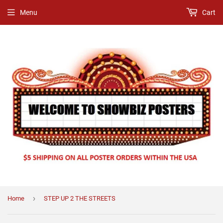
Menu
Cart
›
Home
STEP UP 2 THE STREETS