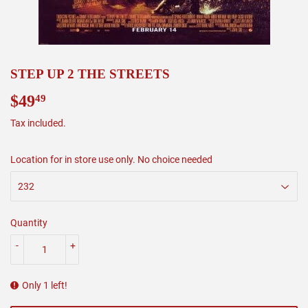
STEP UP 2 THE STREETS
$49
$49.49
49
Tax included.
Location for in store use only. No choice needed
Quantity
-
+
Only 1 left!