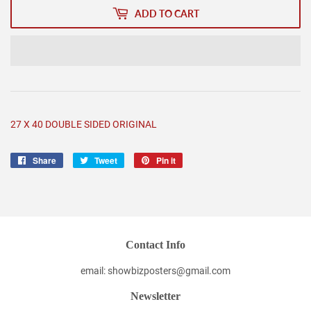
ADD TO CART
27 X 40 DOUBLE SIDED ORIGINAL
Share
Share
Tweet
Tweet
Pin it
Pin
on
on
on
Facebook
Twitter
Pinterest
Contact Info
email: showbizposters@gmail.com
Newsletter