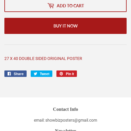
ADD TO CART
BUY IT NOW
27 X 40 DOUBLE SIDED ORIGINAL POSTER
Share
Share
Tweet
Tweet
Pin it
Pin
on
on
on
Facebook
Twitter
Pinterest
Contact Info
email: showbizposters@gmail.com
Newsletter