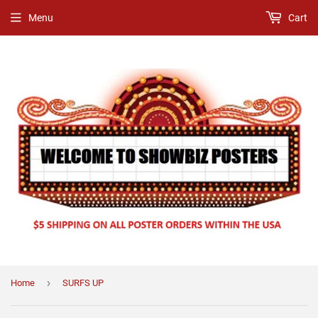
Menu
Cart
›
Home
SURFS UP