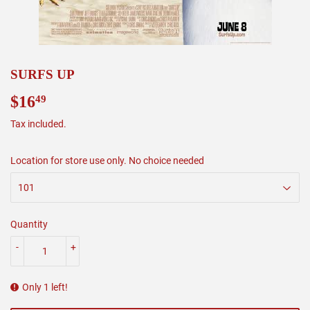
SURFS UP
$16
$16.49
49
Tax included.
Location for store use only. No choice needed
Quantity
-
+
Only 1 left!