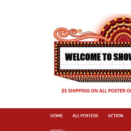
HOME
ALL POSTERS
ACTION