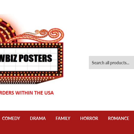
COMEDY
DRAMA
FAMILY
HORROR
ROMANCE