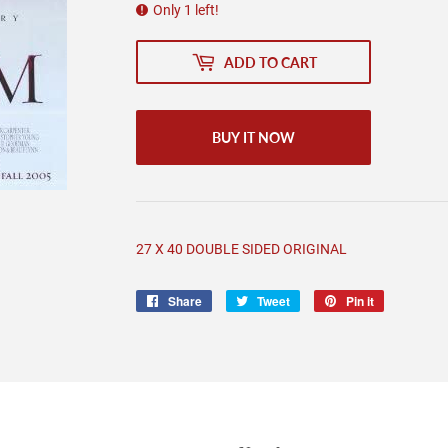
Only 1 left!
ADD TO CART
BUY IT NOW
27 X 40 DOUBLE SIDED ORIGINAL
Share
Share
Tweet
Tweet
Pin it
Pin
on
on
on
Facebook
Twitter
Pinterest