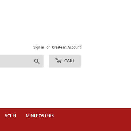
Sign in
or
Create an Account
Search
CART
SCI-FI
MINI POSTERS