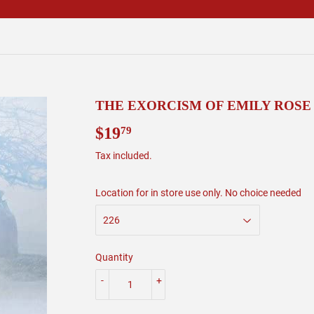
THE EXORCISM OF EMILY ROSE
$19
$19.79
79
Tax included.
Location for in store use only. No choice needed
Quantity
-
+