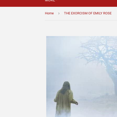
MORE
›
Home
THE EXORCISM OF EMILY ROSE